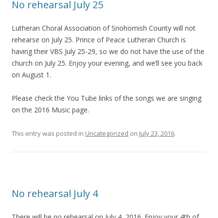
No rehearsal July 25
Lutheran Choral Association of Snohomish County will not
rehearse on July 25. Prince of Peace Lutheran Church is
having their VBS July 25-29, so we do not have the use of the
church on July 25. Enjoy your evening, and we’ll see you back
on August 1.
Please check the You Tube links of the songs we are singing
on the 2016 Music page.
This entry was posted in
Uncategorized
on
July 23, 2016
.
No rehearsal July 4
There will be no rehearsal on July 4, 2016. Enjoy your 4th of