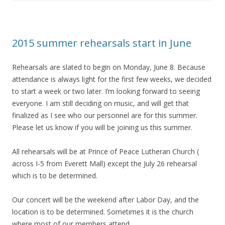
2015 summer rehearsals start in June
Rehearsals are slated to begin on Monday, June 8. Because
attendance is always light for the first few weeks, we decided
to start a week or two later. I’m looking forward to seeing
everyone. I am still deciding on music, and will get that
finalized as I see who our personnel are for this summer.
Please let us know if you will be joining us this summer.
All rehearsals will be at Prince of Peace Lutheran Church (
across I-5 from Everett Mall) except the July 26 rehearsal
which is to be determined.
Our concert will be the weekend after Labor Day, and the
location is to be determined. Sometimes it is the church
where most of our members attend.