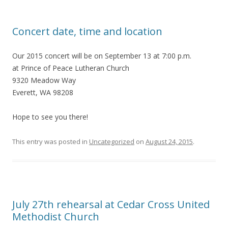
Concert date, time and location
Our 2015 concert will be on September 13 at 7:00 p.m.
at Prince of Peace Lutheran Church
9320 Meadow Way
Everett, WA 98208
Hope to see you there!
This entry was posted in
Uncategorized
on
August 24, 2015
.
July 27th rehearsal at Cedar Cross United
Methodist Church