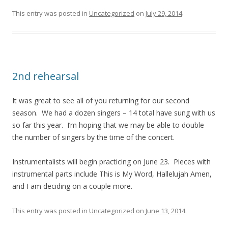
This entry was posted in
Uncategorized
on
July 29, 2014
.
2nd rehearsal
It was great to see all of you returning for our second
season. We had a dozen singers – 14 total have sung with us
so far this year. I’m hoping that we may be able to double
the number of singers by the time of the concert.
Instrumentalists will begin practicing on June 23. Pieces with
instrumental parts include This is My Word, Hallelujah Amen,
and I am deciding on a couple more.
This entry was posted in
Uncategorized
on
June 13, 2014
.