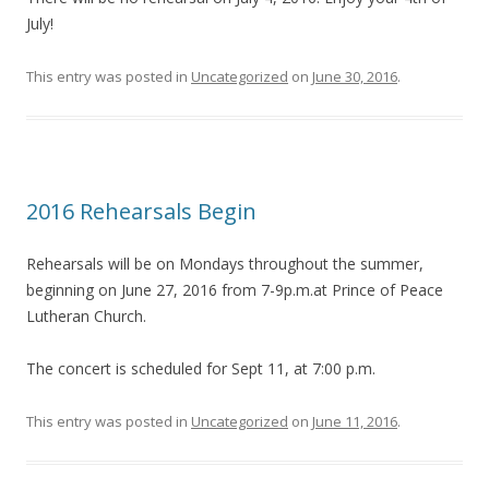
July!
This entry was posted in
Uncategorized
on
June 30, 2016
.
2016 Rehearsals Begin
Rehearsals will be on Mondays throughout the summer,
beginning on June 27, 2016 from 7-9p.m.at Prince of Peace
Lutheran Church.
The concert is scheduled for Sept 11, at 7:00 p.m.
This entry was posted in
Uncategorized
on
June 11, 2016
.