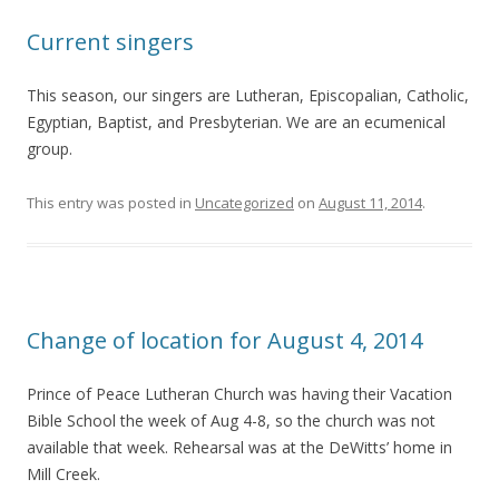
Current singers
This season, our singers are Lutheran, Episcopalian, Catholic,
Egyptian, Baptist, and Presbyterian. We are an ecumenical
group.
This entry was posted in
Uncategorized
on
August 11, 2014
.
Change of location for August 4, 2014
Prince of Peace Lutheran Church was having their Vacation
Bible School the week of Aug 4-8, so the church was not
available that week. Rehearsal was at the DeWitts’ home in
Mill Creek.