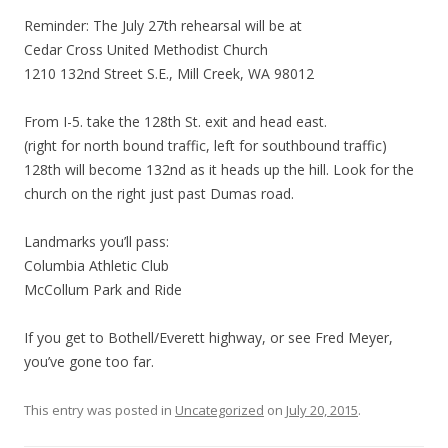
Reminder: The July 27th rehearsal will be at
Cedar Cross United Methodist Church
1210 132nd Street S.E., Mill Creek, WA 98012
From I-5. take the 128th St. exit and head east.
(right for north bound traffic, left for southbound traffic)
128th will become 132nd as it heads up the hill. Look for the
church on the right just past Dumas road.
Landmarks you’ll pass:
Columbia Athletic Club
McCollum Park and Ride
If you get to Bothell/Everett highway, or see Fred Meyer,
you’ve gone too far.
This entry was posted in
Uncategorized
on
July 20, 2015
.