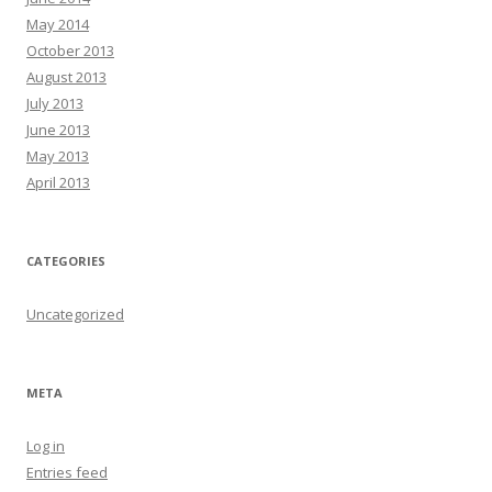
May 2014
October 2013
August 2013
July 2013
June 2013
May 2013
April 2013
CATEGORIES
Uncategorized
META
Log in
Entries feed