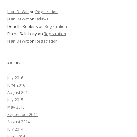
Jean DeWitt
on
Registration
Jean DeWitt
on
Bylaws
Donella Robbins
on
Registration
Elaine Salisbury
on
Registration
Jean DeWitt
on
Registration
ARCHIVES
July 2016
June 2016
August 2015
July 2015
May 2015
September 2014
August 2014
July 2014
June 2014