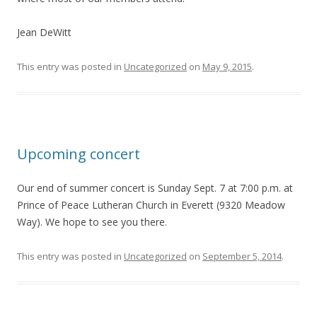
Jean DeWitt
This entry was posted in
Uncategorized
on
May 9, 2015
.
Upcoming concert
Our end of summer concert is Sunday Sept. 7 at 7:00 p.m. at
Prince of Peace Lutheran Church in Everett (9320 Meadow
Way). We hope to see you there.
This entry was posted in
Uncategorized
on
September 5, 2014
.