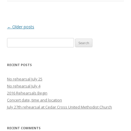
Post navigation
←
Older posts
Search
for:
RECENT POSTS
No rehearsal July 25
No rehearsal July 4
2016 Rehearsals Begin
Concert date, time and location
July 27th rehearsal at Cedar Cross United Methodist Church
RECENT COMMENTS