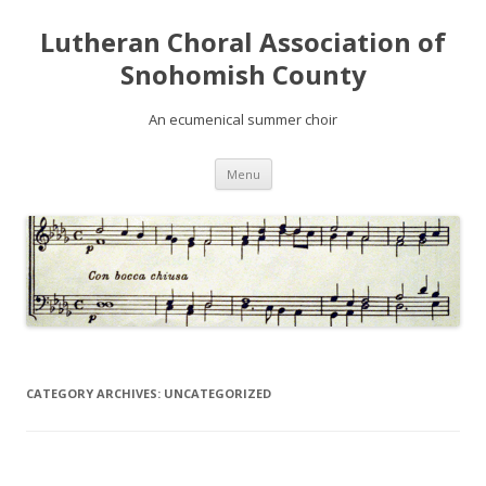
Lutheran Choral Association of
Snohomish County
An ecumenical summer choir
Skip to content
Menu
CATEGORY ARCHIVES:
UNCATEGORIZED