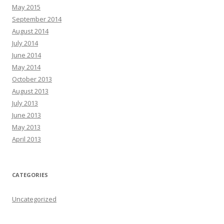
May 2015
September 2014
August 2014
July 2014
June 2014
May 2014
October 2013
August 2013
July 2013
June 2013
May 2013
April 2013
CATEGORIES
Uncategorized