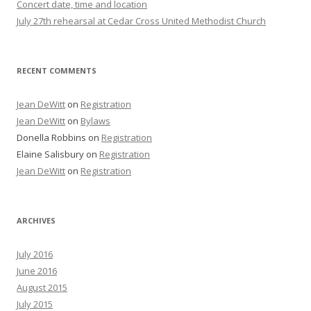
Concert date, time and location
July 27th rehearsal at Cedar Cross United Methodist Church
RECENT COMMENTS
Jean DeWitt
on
Registration
Jean DeWitt
on
Bylaws
Donella Robbins
on
Registration
Elaine Salisbury
on
Registration
Jean DeWitt
on
Registration
ARCHIVES
July 2016
June 2016
August 2015
July 2015