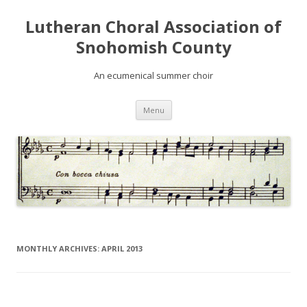
Lutheran Choral Association of
Snohomish County
An ecumenical summer choir
Skip to content
Menu
MONTHLY ARCHIVES:
APRIL 2013