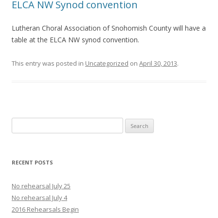
ELCA NW Synod convention
Lutheran Choral Association of Snohomish County will have a
table at the ELCA NW synod convention.
This entry was posted in
Uncategorized
on
April 30, 2013
.
Search
for:
RECENT POSTS
No rehearsal July 25
No rehearsal July 4
2016 Rehearsals Begin