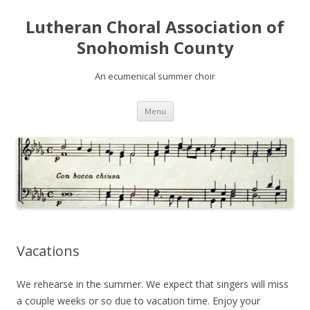
Lutheran Choral Association of
Snohomish County
An ecumenical summer choir
Skip to content
Menu
Vacations
We rehearse in the summer. We expect that singers will miss
a couple weeks or so due to vacation time. Enjoy your