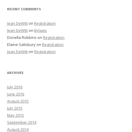
RECENT COMMENTS
Jean DeWitt
on
Registration
Jean DeWitt
on
Bylaws
Donella Robbins
on
Registration
Elaine Salisbury
on
Registration
Jean DeWitt
on
Registration
ARCHIVES
July 2016
June 2016
August 2015
July 2015
May 2015
September 2014
August 2014