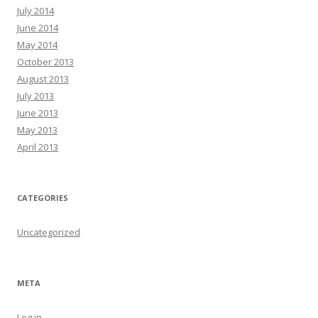
July 2014
June 2014
May 2014
October 2013
August 2013
July 2013
June 2013
May 2013
April 2013
CATEGORIES
Uncategorized
META
Log in