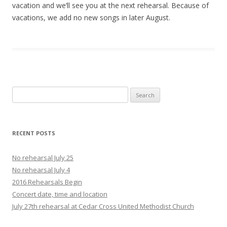
vacation and we’ll see you at the next rehearsal. Because of
vacations, we add no new songs in later August.
Search
for:
RECENT POSTS
No rehearsal July 25
No rehearsal July 4
2016 Rehearsals Begin
Concert date, time and location
July 27th rehearsal at Cedar Cross United Methodist Church