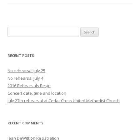
Search
for:
RECENT POSTS
No rehearsal July 25
No rehearsal July 4
2016 Rehearsals Begin
Concert date, time and location
July 27th rehearsal at Cedar Cross United Methodist Church
RECENT COMMENTS
Jean DeWitt
on
Registration