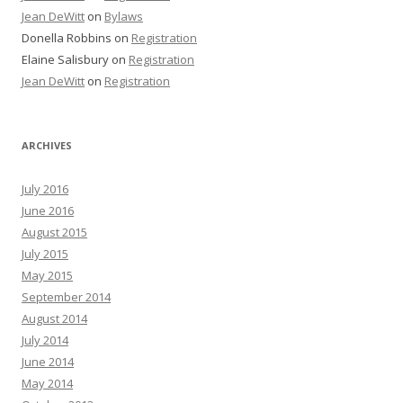
Jean DeWitt
on
Bylaws
Donella Robbins
on
Registration
Elaine Salisbury
on
Registration
Jean DeWitt
on
Registration
ARCHIVES
July 2016
June 2016
August 2015
July 2015
May 2015
September 2014
August 2014
July 2014
June 2014
May 2014