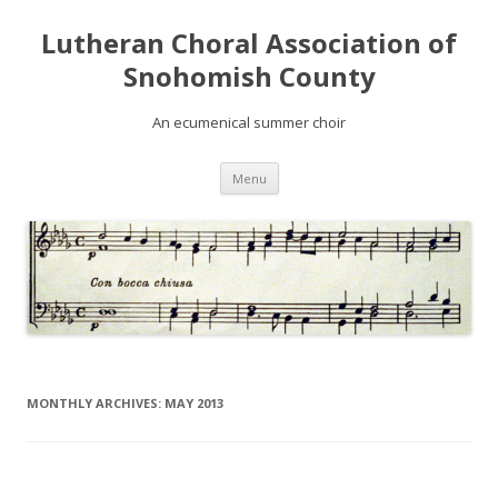
Lutheran Choral Association of
Snohomish County
An ecumenical summer choir
Skip to content
Menu
MONTHLY ARCHIVES:
MAY 2013