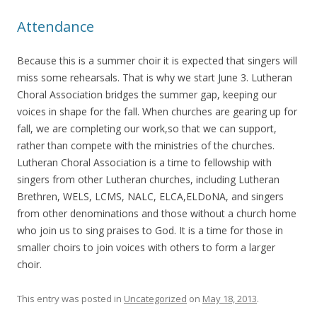
Attendance
Because this is a summer choir it is expected that singers will
miss some rehearsals. That is why we start June 3. Lutheran
Choral Association bridges the summer gap, keeping our
voices in shape for the fall. When churches are gearing up for
fall, we are completing our work,so that we can support,
rather than compete with the ministries of the churches.
Lutheran Choral Association is a time to fellowship with
singers from other Lutheran churches, including Lutheran
Brethren, WELS, LCMS, NALC, ELCA,ELDoNA, and singers
from other denominations and those without a church home
who join us to sing praises to God. It is a time for those in
smaller choirs to join voices with others to form a larger
choir.
This entry was posted in
Uncategorized
on
May 18, 2013
.