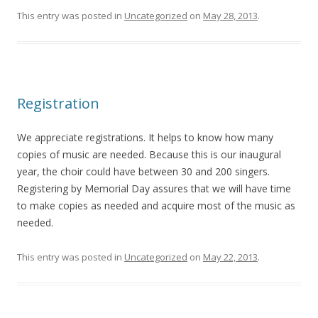
This entry was posted in
Uncategorized
on
May 28, 2013
.
Registration
We appreciate registrations. It helps to know how many
copies of music are needed. Because this is our inaugural
year, the choir could have between 30 and 200 singers.
Registering by Memorial Day assures that we will have time
to make copies as needed and acquire most of the music as
needed.
This entry was posted in
Uncategorized
on
May 22, 2013
.