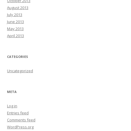
October 2013
August 2013
July 2013
June 2013
May 2013
April 2013
CATEGORIES
Uncategorized
META
Log in
Entries feed
Comments feed
WordPress.org