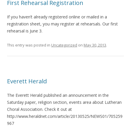
First Rehearsal Registration
If you haven’t already registered online or mailed in a
registration sheet, you may register at rehearsals. Our first
rehearsal is June 3.
This entry was posted in
Uncategorized
on
May 30, 2013
.
Everett Herald
The Everett Herald published an announcement in the
Saturday paper, religion section, events area about Lutheran
Choral Association. Check it out at
http://www.heraldnet.com/article/20130525/NEWS01/705259
967