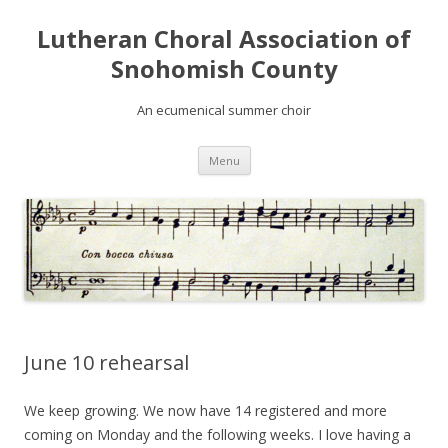
Lutheran Choral Association of
Snohomish County
An ecumenical summer choir
Skip to content
Menu
June 10 rehearsal
We keep growing. We now have 14 registered and more
coming on Monday and the following weeks. I love having a