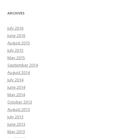
ARCHIVES
July 2016
June 2016
August 2015
July 2015
May 2015
September 2014
August 2014
July 2014
June 2014
May 2014
October 2013
August 2013
July 2013
June 2013
May 2013