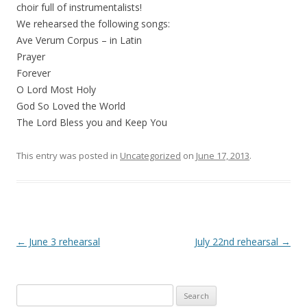
choir full of instrumentalists!
We rehearsed the following songs:
Ave Verum Corpus – in Latin
Prayer
Forever
O Lord Most Holy
God So Loved the World
The Lord Bless you and Keep You
This entry was posted in
Uncategorized
on
June 17, 2013
.
Post navigation
←
June 3 rehearsal
July 22nd rehearsal
→
Search