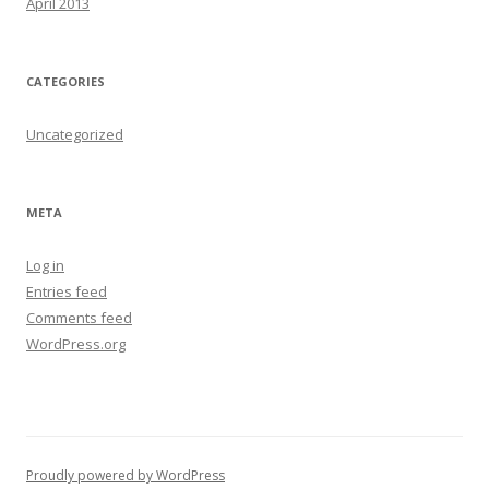
April 2013
CATEGORIES
Uncategorized
META
Log in
Entries feed
Comments feed
WordPress.org
Proudly powered by WordPress