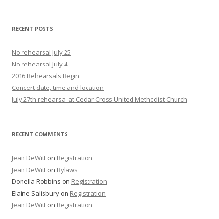
for:
RECENT POSTS
No rehearsal July 25
No rehearsal July 4
2016 Rehearsals Begin
Concert date, time and location
July 27th rehearsal at Cedar Cross United Methodist Church
RECENT COMMENTS
Jean DeWitt
on
Registration
Jean DeWitt
on
Bylaws
Donella Robbins
on
Registration
Elaine Salisbury
on
Registration
Jean DeWitt
on
Registration